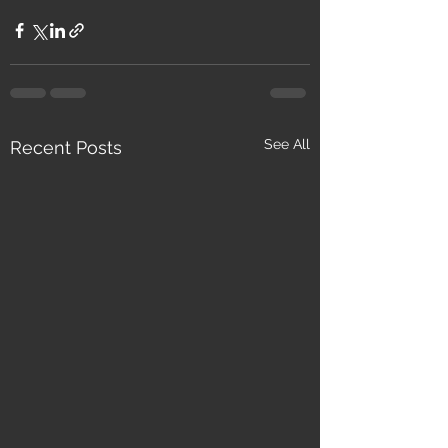
See All
Recent Posts