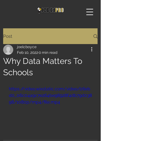
Post
joelcboyce
Feb 10, 2022
0 min read
Why Data Matters To
Schools
https://video.wixstatic.com/video/06eb
d0_06c04a9c7e264be98928f4db79d038
98/1080p/mp4/file.mp4