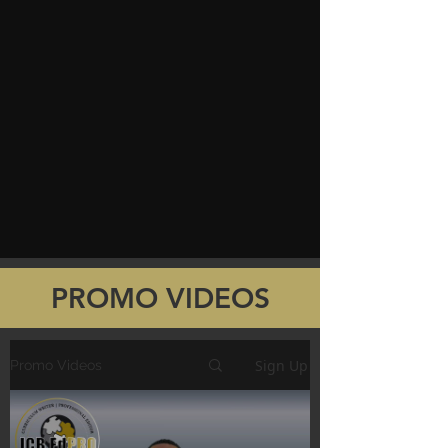
PROMO VIDEOS
Sign Up
Promo Videos