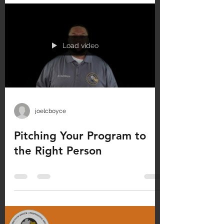
Load video
joelcboyce
Pitching Your Program to
the Right Person