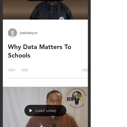
joelcboyce
Why Data Matters To
Schools
Load video