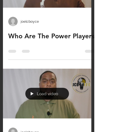
joelcboyce
Who Are The Power Players
Load video