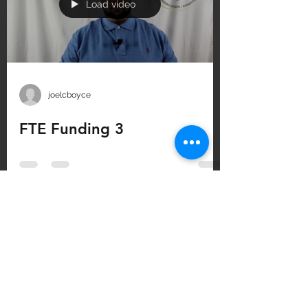
Load video
joelcboyce
FTE Funding 3
Load video