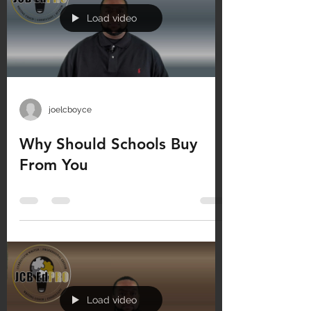
Load video
joelcboyce
Why Should Schools Buy
From You
Load video