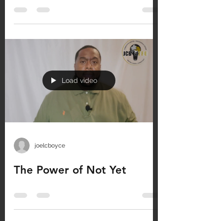
Load video
joelcboyce
The Power of Not Yet