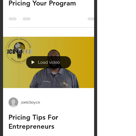
Pricing Your Program
Load video
joelcboyce
Pricing Tips For
Entrepreneurs