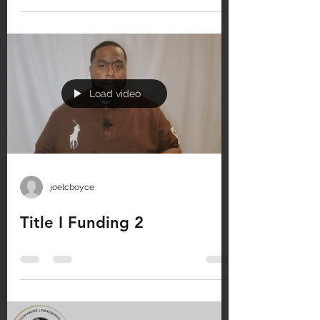
Load video
joelcboyce
Title I Funding 2