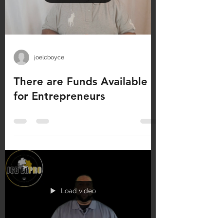
joelcboyce
There are Funds Available
for Entrepreneurs
Load video