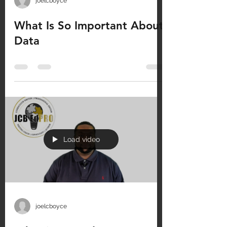
joelcboyce
What Is So Important About
Data
Load video
joelcboyce