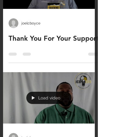
joelcboyce
Thank You For Your Support
Load video