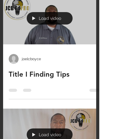
Load video
joelcboyce
Title I Finding Tips
Load video