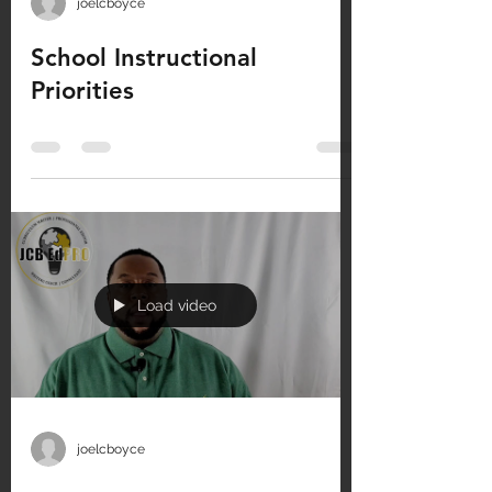
joelcboyce
School Instructional
Priorities
Load video
joelcboyce