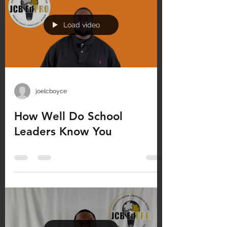
Load video
joelcboyce
How Well Do School
Leaders Know You