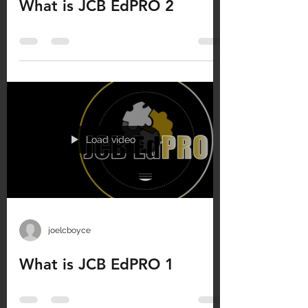
What is JCB EdPRO 2
Load video
joelcboyce
What is JCB EdPRO 1