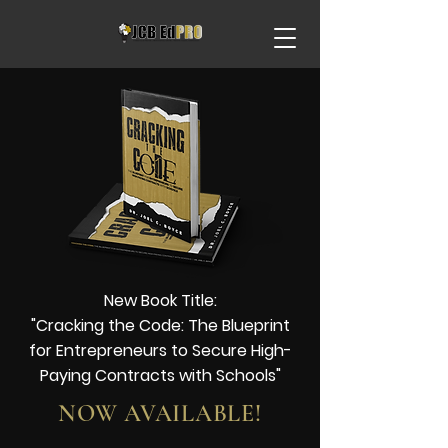
New Book Title:
"Cracking the Code: The Blueprint
for
Entrepreneurs
to Secure High-
Paying Contracts with Schools"
NOW AVAILABLE!